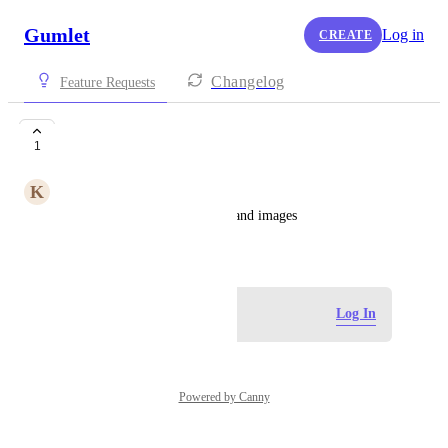
Gumlet
Log in
CREATE
Changelog
Feature Requests
Host Images
1
K
Kalib Brayer
Be able to host BOTH videos and images
June 30, 2026
Log in to leave a comment
Log In
Powered by Canny