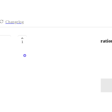
Changelog
Microsoft Team <> Gumlet Integratio
1
Anshul
Save MS Teams meeting recordings to Gumlet
September 30, 2025
Log in to leave a comment