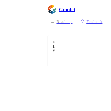
Gumlet
Roadmap
Feedback
CATEGORY
Uncategorized
VOTERS
Anshul
Powered by Canny