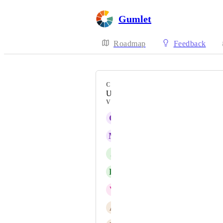
Gumlet
Roadmap
Feedback
CATEGORY
Uncategorized
VOTERS
G
GMCMI MarCom
M
Mousina Begum
J
Janine Wicklein
K
Karim Patwa
V
Vincent
A
Allen Starrett