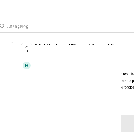
Changelog
Mobile App (iPhone / Android)
8
UNDER REVIEW
H
Hans Bobanovits
I would love to have a Gumlet App! It would make my lif
my computer to share links, make some modifications to pla
website is a bit wonky and some features don't show properl
mobile! thank you!
August 1, 2025
Log in to leave a comment