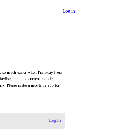
Log in
e so much easier when I'm away from 
ylists, etc. The current mobile 
y. Please make a nice little app for 
Log In