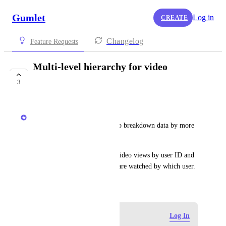
Gumlet
Log in
CREATE
Changelog
Feature Requests
Multi-level hierarchy for video
analytics
3
COMPLETE
Anshul
Create video analytics report to breakdown data by more 
than one attribute.
For example: breakdown the video views by user ID and 
also breakdown which videos are watched by which user.
November 18, 2024
Log in to leave a comment
Log In