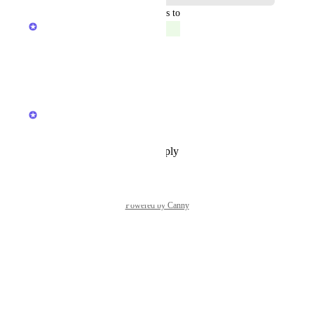
updated the status to
Aditya Patadia
Complete
We have launched this.
Reply
·
·
April 2, 2025
updated the status to
Anshul
In Progress
Reply
·
·
November 18, 2024
Powered by Canny