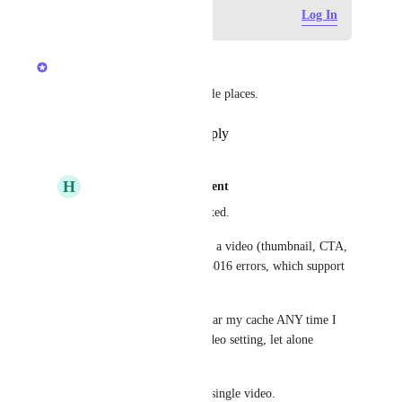
Log in to leave a comment
Log In
updated the status to
Anshul
Complete
We have fixed cache in multiple places.
Reply
·
·
September 24, 2025
H
hypertrophicentertainment
Anshul
 This is not fixed.
Every update I make to a video (thumbnail, CTA, 
etc) gives me 3014 or 3016 errors, which support 
say is due to caching.
I should not have to clear my cache ANY time I 
make an update to a video setting, let alone 
EVERY time.
This happens on every single video.