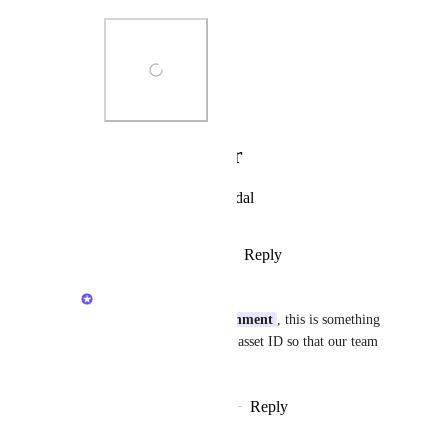
Photo Viewer
View photos in a modal
Reply
·
·
February 8, 2026
Anshul
hypertrophicentertainment
, this is something 
else. Can you share the asset ID so that our team 
can look into it?
Reply
·
·
February 10, 2026
updated the status to