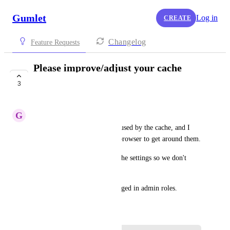
Gumlet
Log in
CREATE
Changelog
Feature Requests
Please improve/adjust your cache
settings
3
COMPLETE
G
gandkcreative
I get a lot of errors that are caused by the cache, and I 
have to login in an incognito browser to get around them.
Please can you adjust your cache settings so we don't 
have to do this?
No cache should be set for logged in admin roles.
December 2, 2024