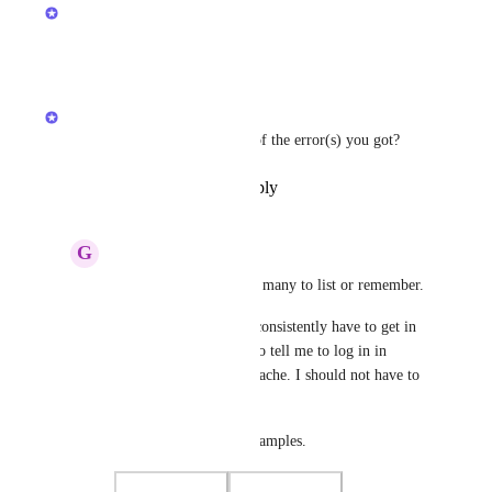
Anshul
Planned
Reply
·
·
June 23, 2025
Anshul
Can you share the screenshot of the error(s) you got?
Reply
·
·
December 16, 2024
G
gandkcreative
Anshul
 There are too many to list or remember.
It happens a lot, and I consistently have to get in 
touch with support, who tell me to log in in 
incognito or clear my cache. I should not have to 
do this.
Here are a couple of examples.