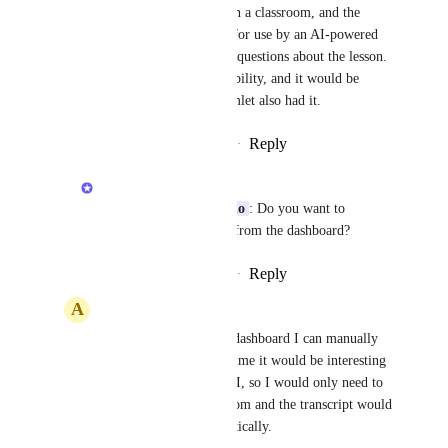
Anshul
 I use videos in a classroom, and the 
transcript is important for use by an AI-powered 
tutor to answer student questions about the lesson. 
Vimeo offers this possibility, and it would be 
important for us if Gumlet also had it.
Reply
·
·
December 3, 2025
Anshul
Alessandro de Azevedo
: Do you want to 
download the subtitles from the dashboard?
Reply
·
·
December 8, 2025
A
Alessandro de Azevedo
Anshul
 Through the dashboard I can manually 
copy and paste, but for me it would be interesting 
to automate this via API, so I would only need to 
add the video to my room and the transcript would 
be downloaded automatically.