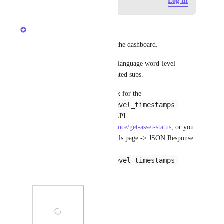
Log in to leave a comment
Log In
updated the status to
Anshul
Complete
It's possible with the API and the dashboard.
We provide you with primary language word-level 
timestamps for your AI-generated subs.
If you are using the API, check for the 
transcription_word_level_timestamps
parameter in the asset details API: 
https://docs.gumlet.com/reference/get-asset-status
, or you 
can navigate to the Video details page -> JSON Response 
tab -> and look for 
transcription_word_level_timestamps
parameter with its direct URL.