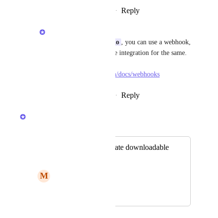
Reply
·
·
December 8, 2025
Anshul
Alessandro de Azevedo
, you can use a webhook, 
Zapier, Pabbly, or Make integration for the same. 
Check the details here - 
https://docs.gumlet.com/docs/webhooks
Reply
·
·
December 9, 2025
Anshul
Merged in a post:
Subtitles as a separate downloadable
transcript
M
Meinservice
December 3, 2024
September 10, 2025