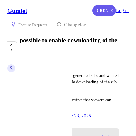
Gumlet
Log in
CREATE
Changelog
Feature Requests
possible to enable downloading of the
sub files
7
COMPLETE
S
Shailee
We're now looking into the AI-generated subs and wanted 
to know if it's possible to enable downloading of the sub 
files. Is this possible?
Or perhaps can we enable transcripts that viewers can 
download?
Created by
Anuradha Naik
July 23, 2025
·