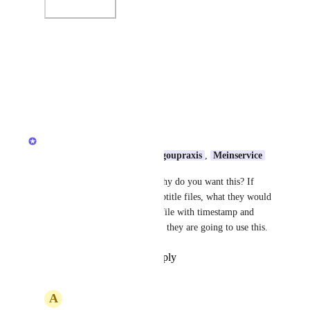
Photo Viewer
View photos in a modal
Reply
·
·
July 23, 2026
Anshul
Shailee
, 
mostafa Said
, 
logoupraxis
, 
Meinservice
Can you share more details, why do you want this? If 
someone just download the subtitle files, what they would 
do with this? It's a txt format file with timestamp and 
text. I want to understand how they are going to use this.
Reply
·
·
September 18, 2025
A
Alessandro de Azevedo