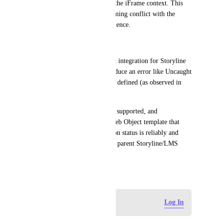
though the code is correct for the iFrame context. This 
suggests a race condition or timing conflict with the 
Storyline player's loading sequence.
Native Integration Failure: 
If a native Gumlet Web Object integration for Storyline 
exists, it appears to fail or produce an error like Uncaught 
ReferenceError: Gumlet is not defined (as observed in 
testing).
We require a robust, officially supported, and 
documented API method or Web Object template that 
guarantees the video completion status is reliably and 
consistently passed back to the parent Storyline/LMS 
environment.
December 2, 2025
Log in to leave a comment
Log In