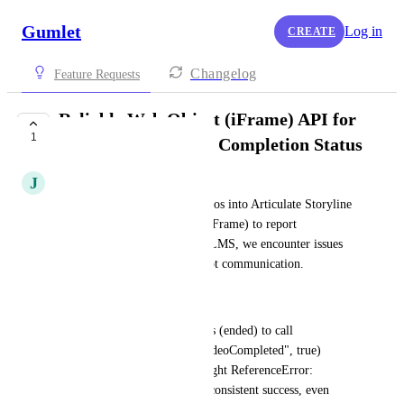
Gumlet
Log in
CREATE
Changelog
Feature Requests
Reliable Web Object (iFrame) API for
1
Articulate Storyline Completion Status
J
jeevaprabhu.k
When embedding Gumlet videos into Articulate Storyline 
projects using a Web Object (iFrame) to report 
completion status back to the LMS, we encounter issues 
with the cross-frame JavaScript communication.
Custom Code Failure: 
Using standard Player.js events (ended) to call 
parent.GetPlayer().SetVar("VideoCompleted", true) 
frequently results in an Uncaught ReferenceError: 
GetPlayer is not defined or inconsistent success, even 