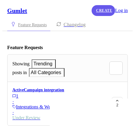
Gumlet
Log in
CREATE
Changelog
Feature Requests
Feature Requests
Showing
Trending
posts in
All Categories
ActiveCampaign integration
1
·
2
Integrations & Webhooks
·
Under Review
Powered by Canny